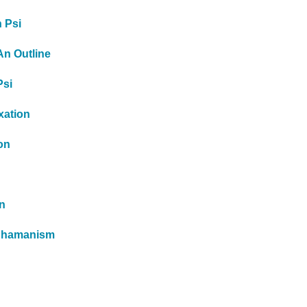
h Psi
An Outline
Psi
xation
on
n
 Shamanism