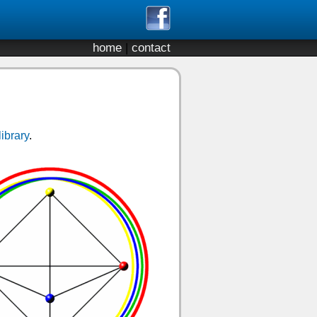
home
|
contact
library
.