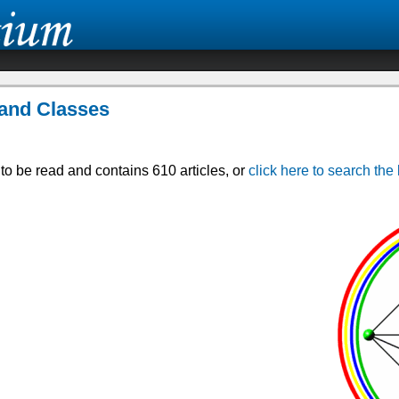
s and Classes
r to be read and contains 610 articles, or
click here to search the 