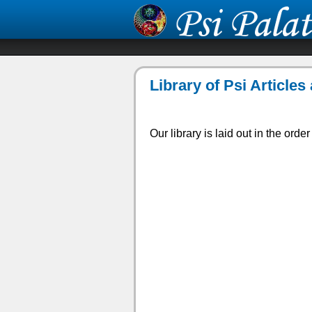
Library of Psi Article
Our library is laid out in the orde