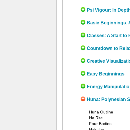
Psi Vigour: In Dept
Basic Beginnings: 
Classes: A Start to 
Countdown to Rela
Creative Visualizati
Easy Beginnings
Energy Manipulatio
Huna: Polynesian
Huna Outline
Ha Rite
Four Bodies
Hakalau