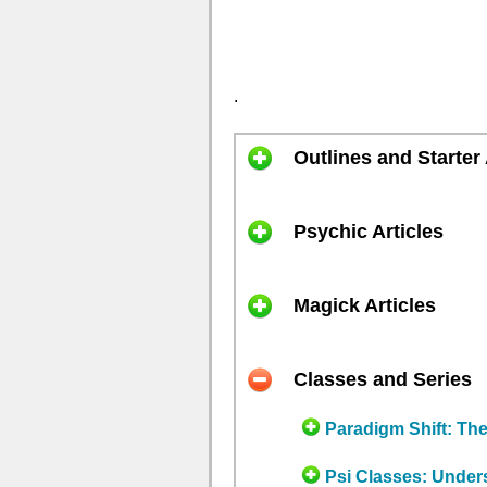
.
Outlines and Starter 
Psychic Articles
Magick Articles
Classes and Series
Paradigm Shift: Th
Psi Classes: Under