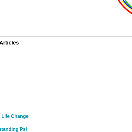
Articles
e Life Change
standing Psi