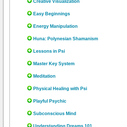
Creative Visualization
Easy Beginnings
Energy Manipulation
Huna: Polynesian Shamanism
Lessons in Psi
Master Key System
Meditation
Physical Healing with Psi
Playful Psychic
Subconscious Mind
Understanding Dreams 101