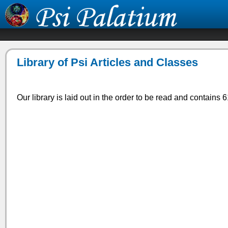
Library of Psi Articles and Classes
Our library is laid out in the order to be read and contains 6