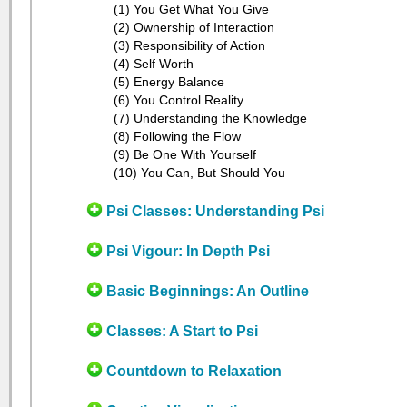
(1) You Get What You Give
(2) Ownership of Interaction
(3) Responsibility of Action
(4) Self Worth
(5) Energy Balance
(6) You Control Reality
(7) Understanding the Knowledge
(8) Following the Flow
(9) Be One With Yourself
(10) You Can, But Should You
Psi Classes: Understanding Psi
Psi Vigour: In Depth Psi
Basic Beginnings: An Outline
Classes: A Start to Psi
Countdown to Relaxation