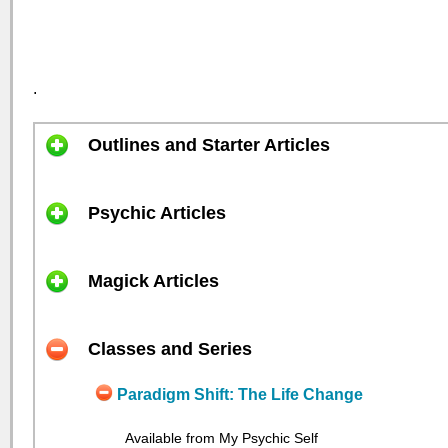
.
Outlines and Starter Articles
Psychic Articles
Magick Articles
Classes and Series
Paradigm Shift: The Life Change
Available from My Psychic Self