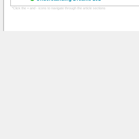
*Click the + and - icons to navigate through the article sections