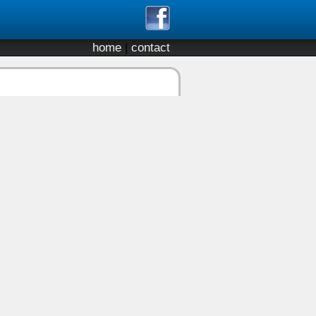
home
|
contact