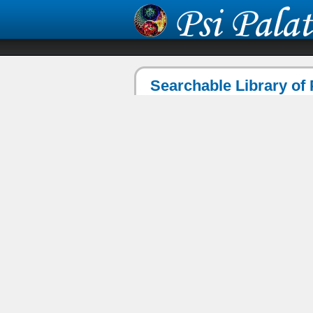
Searchable Library of 