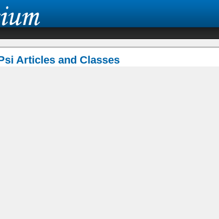
Psi Articles and Classes