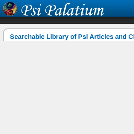
Searchable Library of Psi Articles and 