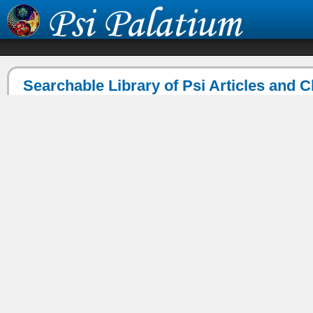
Searchable Library of Psi Articles and 