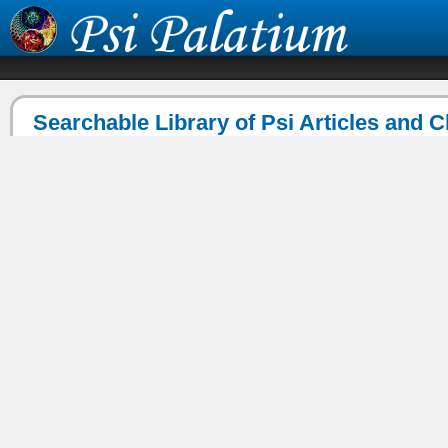
Searchable Library of Psi Articles and 