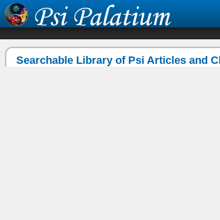
Searchable Library of Psi Articles and 