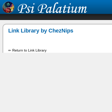
Link Library by ChezNips
⇐ Return to Link Library