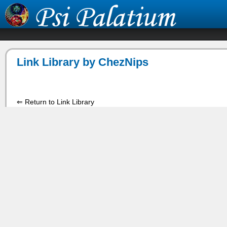
Link Library by ChezNips
⇐ Return to Link Library