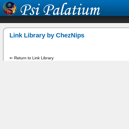
Link Library by ChezNips
⇐ Return to Link Library