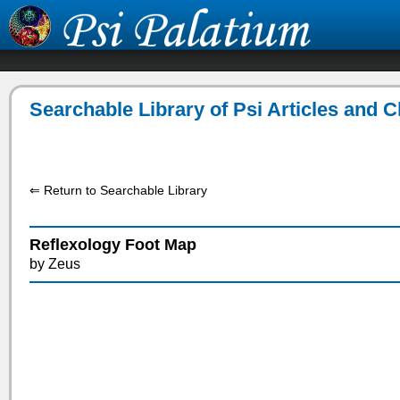
Searchable Library of Psi Articles and 
⇐ Return to Searchable Library
Reflexology Foot Map
by Zeus