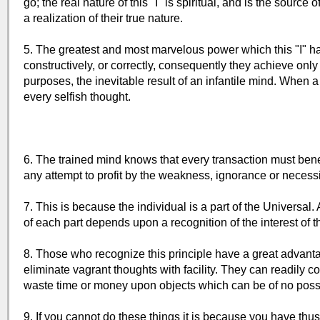
go; the real nature of this "I" is spiritual, and is the so
a realization of their true nature.
5. The greatest and most marvelous power which this "I" ha
constructively, or correctly, consequently they achieve only 
purposes, the inevitable result of an infantile mind. When 
every selfish thought.
6. The trained mind knows that every transaction must bene
any attempt to profit by the weakness, ignorance or necessit
7. This is because the individual is a part of the Universal.
of each part depends upon a recognition of the interest of 
8. Those who recognize this principle have a great advantag
eliminate vagrant thoughts with facility. They can readily 
waste time or money upon objects which can be of no possi
9. If you cannot do these things it is because you have thus