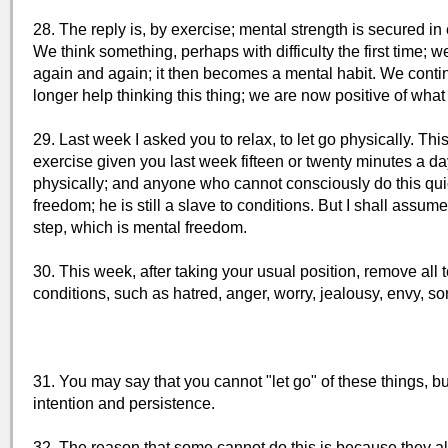
28. The reply is, by exercise; mental strength is secured in
We think something, perhaps with difficulty the first time; w
again and again; it then becomes a mental habit. We contin
longer help thinking this thing; we are now positive of what
29. Last week I asked you to relax, to let go physically. Thi
exercise given you last week fifteen or twenty minutes a da
physically; and anyone who cannot consciously do this quic
freedom; he is still a slave to conditions. But I shall assu
step, which is mental freedom.
30. This week, after taking your usual position, remove all 
conditions, such as hatred, anger, worry, jealousy, envy, so
31. You may say that you cannot "let go" of these things, b
intention and persistence.
32. The reason that some cannot do this is because they al