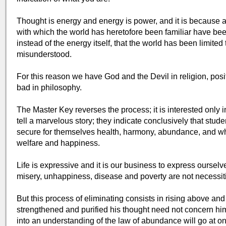
Thought is energy and energy is power, and it is because a
with which the world has heretofore been familiar have bee
instead of the energy itself, that the world has been limite
misunderstood.
For this reason we have God and the Devil in religion, pos
bad in philosophy.
The Master Key reverses the process; it is interested only i
tell a marvelous story; they indicate conclusively that stu
secure for themselves health, harmony, abundance, and wh
welfare and happiness.
Life is expressive and it is our business to express oursel
misery, unhappiness, disease and poverty are not necessit
But this process of eliminating consists in rising above an
strengthened and purified his thought need not concern h
into an understanding of the law of abundance will go at on