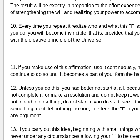
The result will be exactly in proportion to the effort expen
of strengthening the will and realizing your power to accompli
10. Every time you repeat it realize who and what this "I" is;
you do, you will become invincible; that is, provided that 
with the creative principle of the Universe.
11. If you make use of this affirmation, use it continuously,
continue to do so until it becomes a part of you; form the hab
12. Unless you do this, you had better not start at all, be
not complete it, or make a resolution and do not keep it, we 
not intend to do a thing, do not start; if you do start, see it
something, do it; let nothing, no one, interfere; the "I" in yo
any argument.
13. If you carry out this idea, beginning with small things 
never under any circumstances allowing your "I" to be overr