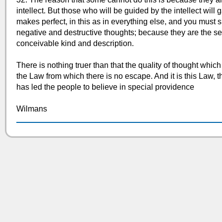
intellect. But those who will be guided by the intellect will g
makes perfect, in this as in everything else, and you must
negative and destructive thoughts; because they are the se
conceivable kind and description.
There is nothing truer than that the quality of thought which
the Law from which there is no escape. And it is this Law, th
has led the people to believe in special providence
Wilmans