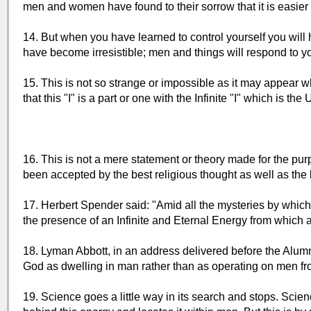
men and women have found to their sorrow that it is easier 
14. But when you have learned to control yourself you will 
have become irresistible; men and things will respond to yo
15. This is not so strange or impossible as it may appear w
that this "I" is a part or one with the Infinite "I" which is th
16. This is not a mere statement or theory made for the purp
been accepted by the best religious thought as well as the b
17. Herbert Spender said: "Amid all the mysteries by which
the presence of an Infinite and Eternal Energy from which a
18. Lyman Abbott, in an address delivered before the Alumn
God as dwelling in man rather than as operating on men fr
19. Science goes a little way in its search and stops. Scie