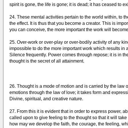
spirit is gone, the life is gone; it is dead; it has ceased to exi
24. These mental activities pertain to the world within, to 
the effect. It is thus that you become a creator. This is imp
you can conceive, the more important the work will become
25. Over-work or over-play or over-bodily activity of any k
impossible to do the more important work which results in a
Silence frequently. Power comes through repose; it is in the
thought is the secret of all attainment.
26. Thought is a mode of motion and is carried by the law of vi
emotions through the law of love; it takes form and expression
Divine, spiritual, and creative nature.
27. From this it is evident that in order to express power,
called upon to give feeling to the thought so that it will ta
how may we develop the faith, the courage, the feeling, wh