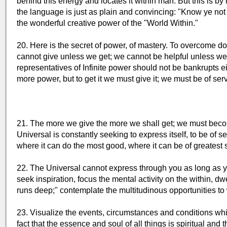
behind this energy and locates it within man. But this is b
the language is just as plain and convincing: "Know ye not t
the wonderful creative power of the "World Within."
20. Here is the secret of power, of mastery. To overcome do
cannot give unless we get; we cannot be helpful unless we 
representatives of Infinite power should not be bankrupts e
more power, but to get it we must give it; we must be of serv
21. The more we give the more we shall get; we must beco
Universal is constantly seeking to express itself, to be of se
where it can do the most good, where it can be of greatest 
22. The Universal cannot express through you as long as y
seek inspiration, focus the mental activity on the within, d
runs deep;" contemplate the multitudinous opportunities t
23. Visualize the events, circumstances and conditions whi
fact that the essence and soul of all things is spiritual and tha