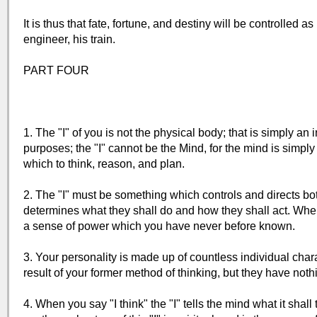
It is thus that fate, fortune, and destiny will be controlled a
engineer, his train.
PART FOUR
1. The "I" of you is not the physical body; that is simply an 
purposes; the "I" cannot be the Mind, for the mind is simply
which to think, reason, and plan.
2. The "I" must be something which controls and directs b
determines what they shall do and how they shall act. When y
a sense of power which you have never before known.
3. Your personality is made up of countless individual charact
result of your former method of thinking, but they have nothin
4. When you say "I think" the "I" tells the mind what it shall