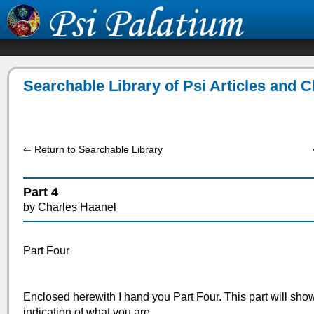
Searchable Library of Psi Articles and 
⇐ Return to Searchable Library
Part 4
by Charles Haanel
Part Four
Enclosed herewith I hand you Part Four. This part will show 
indication of what you are.