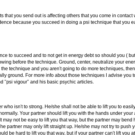
ts that you send out is affecting others that you come in contact
idence because you succeed in doing a psi technique that you ea
nce to succeed and to not get in energy debt so should you ( but
owing before the technique. Ground, center, neutralize your ener
th the technique and you aren't going to do more techniques, the
lly ground. For more info about those techniques I advise you t
 "psi vigour" and his basic psychic articles.
er who isn't to strong. He/she shall not be able to lift you to easil
normally. Your partner should lift you with the hands under your 
 It may not be easy to lift you that way, but the partner may bend 
he partner may only lift straight up. He/she may not try to push 
ld be hard to lift you that way, but if your partner can't lift you at 