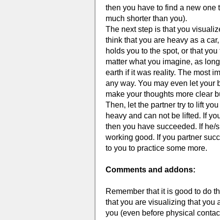
then you have to find a new one that
much shorter than you).
The next step is that you visuali
think that you are heavy as a car,
holds you to the spot, or that you
matter what you imagine, as long
earth if it was reality. The most im
any way. You may even let your b
make your thoughts more clear but 
Then, let the partner try to lift 
heavy and can not be lifted. If you
then you have succeeded. If he/she
working good. If you partner succe
to you to practice some more.
Comments and addons:
Remember that it is good to do th
that you are visualizing that you
you (even before physical contact)