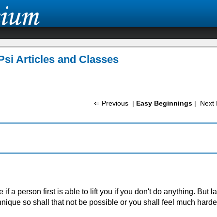
Psi Articles and Classes
⇐ Previous
|
Easy Beginnings
|
Next 
 if a person first is able to lift you if you don't do anything. But la
que so shall that not be possible or you shall feel much harder t