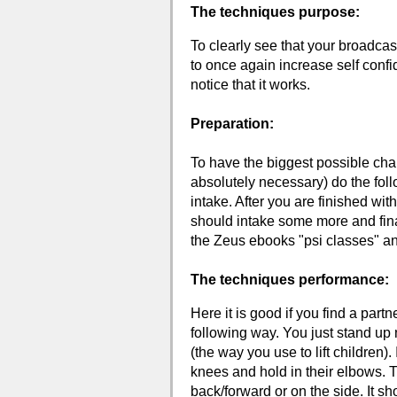
The techniques purpose:
To clearly see that your broadcas
to once again increase self conf
notice that it works.
Preparation:
To have the biggest possible cha
absolutely necessary) do the foll
intake. After you are finished wi
should intake some more and fina
the Zeus ebooks "psi classes" and
The techniques performance:
Here it is good if you find a partn
following way. You just stand up 
(the way you use to lift children).
knees and hold in their elbows. T
back/forward or on the side. It shou