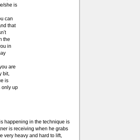
he/she is
ou can
and that
n't
n the
you in
may
 you are
 bit,
e is
s only up
is happening in the technique is
rtner is receiving when he grabs
e very heavy and hard to lift,