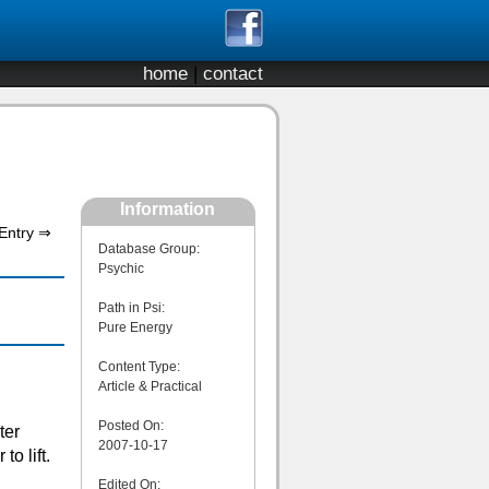
home
|
contact
Information
Entry ⇒
Database Group:
Psychic
Path in Psi:
Pure Energy
Content Type:
Article & Practical
Posted On:
ter
2007-10-17
o lift.
Edited On: