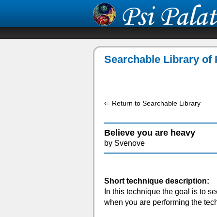
Searchable Library of 
⇐ Return to Searchable Library
Believe you are heavy
by Svenove
Short technique description:
In this technique the goal is to see
when you are performing the techni