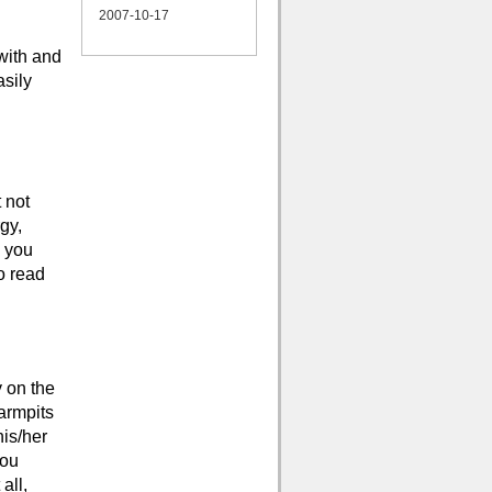
2007-10-17
 with and
sily
 not
gy,
n you
o read
y on the
armpits
his/her
you
all,