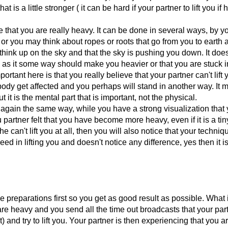
 is a little stronger ( it can be hard if your partner to lift you if 
ze that you are really heavy. It can be done in several ways, by y
 or you may think about ropes or roots that go from you to earth 
 think up on the sky and that the sky is pushing you down. It does
 as it some way should make you heavier or that you are stuck i
portant here is that you really believe that your partner can't lift 
ody get affected and you perhaps will stand in another way. It 
it is the mental part that is important, not the physical.
you again the same way, while you have a strong visualization that
 partner felt that you have become more heavy, even if it is a tiny
 can't lift you at all, then you will also notice that your techniqu
ed in lifting you and doesn't notice any difference, yes then it i
e preparations first so you get as good result as possible. What 
 are heavy and you send all the time out broadcasts that your pa
 and try to lift you. Your partner is then experiencing that you ar