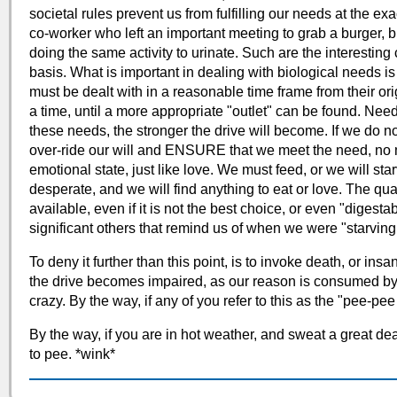
societal rules prevent us from fulfilling our needs at the 
co-worker who left an important meeting to grab a burger, b
doing the same activity to urinate. Such are the interestin
basis. What is important in dealing with biological needs i
must be dealt with in a reasonable time frame from their ori
a time, until a more appropriate "outlet" can be found. Nee
these needs, the stronger the drive will become. If we do n
over-ride our will and ENSURE that we meet the need, no ma
emotional state, just like love. We must feed, or we will sta
desperate, and we will find anything to eat or love. The quali
available, even if it is not the best choice, or even "digest
significant others that remind us of when we were "starving
To deny it further than this point, is to invoke death, or insani
the drive becomes impaired, as our reason is consumed by th
crazy. By the way, if any of you refer to this as the "pee-pee
By the way, if you are in hot weather, and sweat a great de
to pee. *wink*