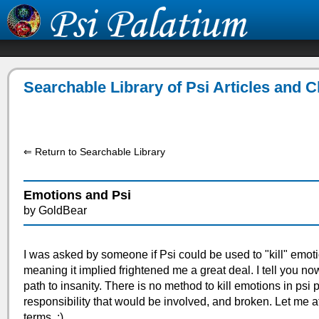
Searchable Library of Psi Articles and 
⇐ Return to Searchable Library
Emotions and Psi
by GoldBear
I was asked by someone if Psi could be used to "kill" emot
meaning it implied frightened me a great deal. I tell you no
path to insanity. There is no method to kill emotions in psi 
responsibility that would be involved, and broken. Let me a
terms. :)