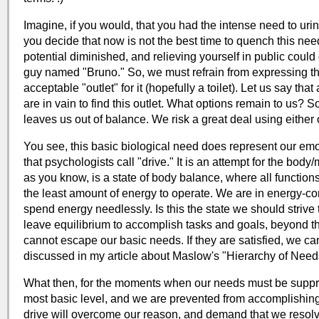
Imagine, if you would, that you had the intense need to urin
you decide that now is not the best time to quench this need.
potential diminished, and relieving yourself in public could
guy named "Bruno." So, we must refrain from expressing th
acceptable "outlet" for it (hopefully a toilet). Let us say th
are in vain to find this outlet. What options remain to us? S
leaves us out of balance. We risk a great deal using eithe
You see, this basic biological need does represent our emo
that psychologists call "drive." It is an attempt for the body
as you know, is a state of body balance, where all functions 
the least amount of energy to operate. We are in energy-co
spend energy needlessly. Is this the state we should striv
leave equilibrium to accomplish tasks and goals, beyond t
cannot escape our basic needs. If they are satisfied, we c
discussed in my article about Maslow's "Hierarchy of Need
What then, for the moments when our needs must be suppr
most basic level, and we are prevented from accomplishin
drive will overcome our reason, and demand that we resolve 