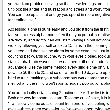
you work on problem solving so that these feelings aren't 
unblock the anger and frustration and strees and worry fr
You can free up all that energy you spend in more negative
for healing itself.
Accessing alpha is quite easy and you did it from the first
fact you access alpha more often then you probably realise
are drowsy and right when you start waking up but not compl
work by allowing yourself an extra 15 mins in the morning 
you need and then set the alarm for some extra time just in
counting backwards routine. With your eyes closed, look up
starts alpha brain waves but researchers still don't understa
advantage. Use the same method every single time only al
down to 50 then to 25 and so on when the 10 days are up fo
hard to train, making your subconscious work harder on mor
method and the mind won't spontaneously pop out of alpha
You are actually establishing 2 routines here. The first is t
Both are very important to learn! To come out of state, it is
"I will slowly come out as I count from one to five, feelin
eyes ---three- open eyes ---four---five---eyes open, wide aw