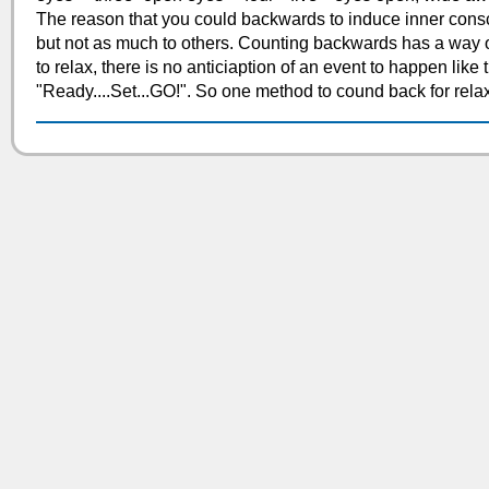
The reason that you could backwards to induce inner con
but not as much to others. Counting backwards has a way of
to relax, there is no anticiaption of an event to happen like 
"Ready....Set...GO!". So one method to cound back for relax