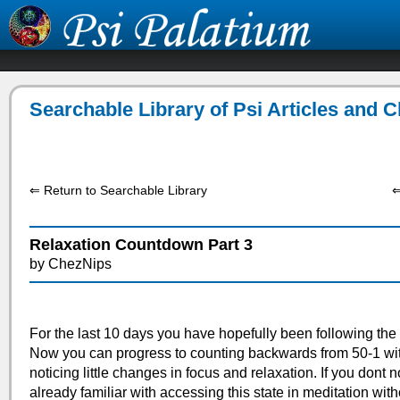
Searchable Library of Psi Articles and 
⇐ Return to Searchable Library
⇐
Relaxation Countdown Part 3
by ChezNips
For the last 10 days you have hopefully been following the
Now you can progress to counting backwards from 50-1 wi
noticing little changes in focus and relaxation. If you dont 
already familiar with accessing this state in meditation with