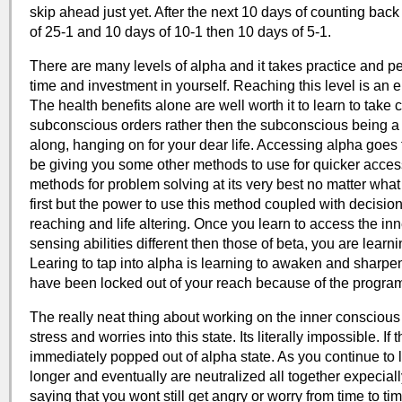
skip ahead just yet. After the next 10 days of counting bac
of 25-1 and 10 days of 10-1 then 10 days of 5-1.
There are many levels of alpha and it takes practice and pers
time and investment in yourself. Reaching this level is an e
The health benefits alone are well worth it to learn to take 
subconscious orders rather then the subconscious being a fr
along, hanging on for your dear life. Accessing alpha goes 
be giving you some other methods to use for quicker access
methods for problem solving at its very best no matter what 
first but the power to use this method coupled with decisio
reaching and life altering. Once you learn to access the inn
sensing abilities different then those of beta, you are lear
Learing to tap into alpha is learning to awaken and sharpe
have been locked out of your reach because of the progra
The really neat thing about working on the inner conscious 
stress and worries into this state. Its literally impossible. I
immediately popped out of alpha state. As you continue to l
longer and eventually are neutralized all together expeciall
saying that you wont still get angry or worry from time to ti