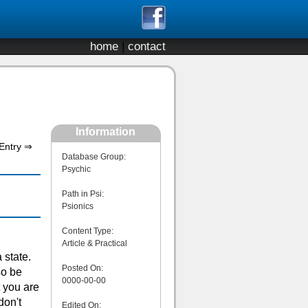
home
|
contact
Information
Entry ⇒
Database Group:
Psychic
Path in Psi:
Psionics
Content Type:
Article & Practical
 state.
Posted On:
so be
0000-00-00
t you are
don't
Edited On: