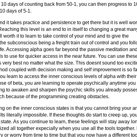
xt 10 days of counting back from 50-1, you can then progress to 
10 days of 5-1.
 it takes practice and persistence to get there but it is well wor
eaching this level is an end to in itself to changing a great man
 worth it to learn to take control of your mind and to give the
he subconscious being a freight train out of control and you fol
ife. Accessing alpha goes far beyond the passive meditation and 
 to use for quicker access in the near future. You can use thes
s very best no matter what the size. This doesnt sound too exciti
ethod coupled with decision making and self improvement is so fa
you learn to access the inner conscious levels of alpha with thei
hose of beta, you are learning to operate psychically anytime you
ning to awaken and sharpen the psychic skills you already posse
ch because of the programming creating obstacles.
ng on the inner conscious states is that you cannot bring your a
 Its literally impossible. If these thoughts do start to creep up, yo
tate. As you continue to learn, these feelings will stay away lo
ized all together expecially when you use all the tools together. 
ry or worry from time to time but that you now have a different too