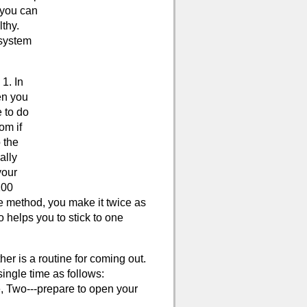
 you can
thy.
 system
1. In
en you
 to do
om if
 the
ally
your
100
e method, you make it twice as
 helps you to stick to one
her is a routine for coming out.
single time as follows:
e, Two---prepare to open your