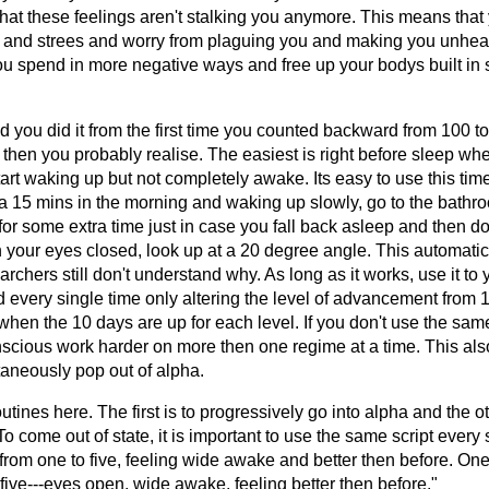
hat these feelings aren't stalking you anymore. This means that
n and strees and worry from plaguing you and making you unheal
you spend in more negative ways and free up your bodys built in
 you did it from the first time you counted backward from 100 to 
 then you probably realise. The easiest is right before sleep wh
rt waking up but not completely awake. Its easy to use this time
a 15 mins in the morning and waking up slowly, go to the bathro
or some extra time just in case you fall back asleep and then do
 your eyes closed, look up at a 20 degree angle. This automatic
rchers still don't understand why. As long as it works, use it to 
very single time only altering the level of advancement from 
when the 10 days are up for each level. If you don't use the sam
scious work harder on more then one regime at a time. This also
aneously pop out of alpha.
utines here. The first is to progressively go into alpha and the ot
To come out of state, it is important to use the same script every 
t from one to five, feeling wide awake and better then before. On
-five---eyes open, wide awake, feeling better then before."