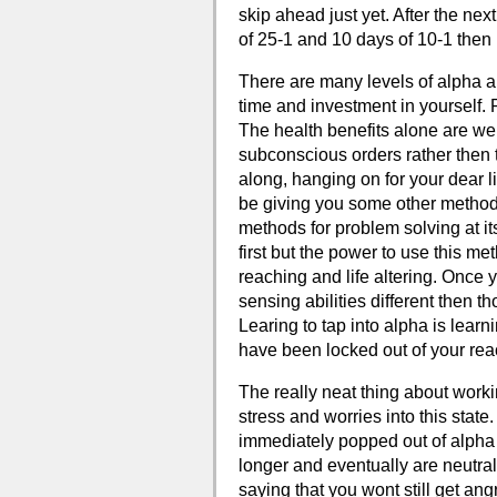
skip ahead just yet. After the ne
of 25-1 and 10 days of 10-1 then 
There are many levels of alpha and
time and investment in yourself. R
The health benefits alone are well
subconscious orders rather then t
along, hanging on for your dear l
be giving you some other methods
methods for problem solving at it
first but the power to use this m
reaching and life altering. Once 
sensing abilities different then t
Learing to tap into alpha is lear
have been locked out of your rea
The really neat thing about worki
stress and worries into this state.
immediately popped out of alpha s
longer and eventually are neutral
saying that you wont still get ang