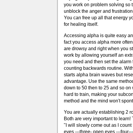
you work on problem solving so t
unblock the anger and frustratio
You can free up all that energy 
for healing itself.
Accessing alpha is quite easy and
fact you access alpha more often
are drowsy and right when you sta
work by allowing yourself an extr
you need and then set the alarm f
counting backwards routine. With
starts alpha brain waves but resea
advantage. Use the same method e
down to 50 then to 25 and so on 
hard to train, making your subcon
method and the mind won't spont
You are actually establishing 2 ro
Both are very important to learn! 
"I will slowly come out as I coun
eyes ---three- open eyes ---four--