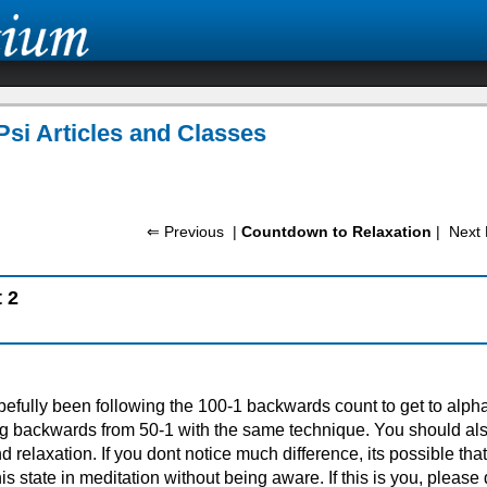
Psi Articles and Classes
⇐ Previous
|
Countdown to Relaxation
|
Next 
 2
efully been following the 100-1 backwards count to get to alpha
g backwards from 50-1 with the same technique. You should al
nd relaxation. If you dont notice much difference, its possible tha
is state in meditation without being aware. If this is you, please 