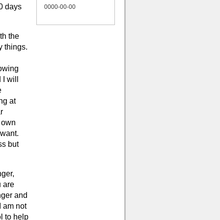
10 days
0000-00-00
th the
y things.
lowing
I will
e
ng at
r
r own
 want.
ss but
nger,
u are
nger and
I am not
l to help