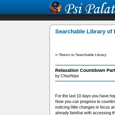
Searchable Library of 
⇐ Return to Searchable Library
Relaxation Countdown Part
by ChezNips
For the last 10 days you have hop
Now you can progress to countin
noticing little changes in focus a
already familiar with accessing th