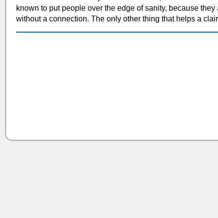
known to put people over the edge of sanity, because they 
without a connection. The only other thing that helps a clair