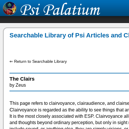
Searchable Library of Psi Articles and 
⇐ Return to Searchable Library
The Clairs
by Zeus
T
his page refers to clairvoyance, clairaudience, and clairs
C
lairvoyance is regarded as the ability to see things that a
It is the most closely associated with ESP. Clairvoyance all
and thoughts beyond ordinary perception, but only in sight 
include sound, or anything else, they are simply visions, or