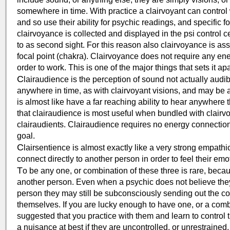
somewhere in time. With practice a clairvoyant can control 
and so use their ability for psychic readings, and specific 
clairvoyance is collected and displayed in the psi control 
to as second sight. For this reason also clairvoyance is as
focal point (chakra). Clairvoyance does not require any ene
order to work. This is one of the major things that sets it a
C
lairaudience is the perception of sound not actually aud
anywhere in time, as with clairvoyant visions, and may be a
is almost like have a far reaching ability to hear anywhere t
that clairaudience is most useful when bundled with clairvo
clairaudients. Clairaudience requires no energy connection 
goal.
C
lairsentience is almost exactly like a very strong empathi
connect directly to another person in order to feel their em
T
o be any one, or combination of these three is rare, beca
another person. Even when a psychic does not believe the
person they may still be subconsciously sending out the c
themselves. If you are lucky enough to have one, or a combina
suggested that you practice with them and learn to control
a nuisance at best if they are uncontrolled, or unrestrained