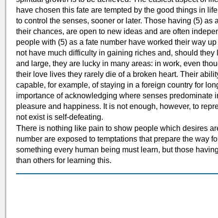
have chosen this fate are tempted by the good things in life
to control the senses, sooner or later. Those having (5) as 
their chances, are open to new ideas and are often independ
people with (5) as a fate number have worked their way up t
not have much difficulty in gaining riches and, should they l
and large, they are lucky in many areas: in work, even th
their love lives they rarely die of a broken heart. Their abil
capable, for example, of staying in a foreign country for lo
importance of acknowledging where senses predominate in l
pleasure and happiness. It is not enough, however, to repre
not exist is self-defeating.
T
here is nothing like pain to show people which desires ar
number are exposed to temptations that prepare the way for 
something every human being must learn, but those having (
than others for learning this.