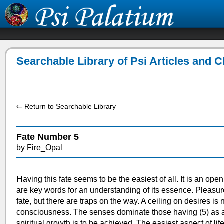
Searchable Library of Psi Articles and 
⇐ Return to Searchable Library
Fate Number 5
by Fire_Opal
H
aving this fate seems to be the easiest of all. It is an op
are key words for an understanding of its essence. Pleasure
fate, but there are traps on the way. A ceiling on desires is 
consciousness. The senses dominate those having (5) as a 
spiritual growth is to be achieved. The easiest aspect of li