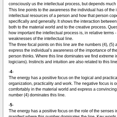
consciously us the intellectual process, but depends much m
T
his line points to the awareness the individual has of the i
intellectual resources of a person and how that person cope
specifically and generally. It shows the interaction between
both to the material world and to the creative process. Que
how important the intellectual process is, in relative terms 
weaknesses of the intellectual line.
T
he three focal points on this line are the numbers (4), (5)
express the individual's awareness of the importance of the
person thinks. Where this line dominates we find extreme in
logicians). Instincts and intuition are also related to this line
-
4
-
T
he energy has a positive focus on the logical and practical
organization, practicality and work. The negative focus is o
comfortably in the material world and express a convincing
number (4) dominates this line.
-
5
-
T
he energy has a positive focus on the role of the senses i
manifest where this number dominates the line. Key words i