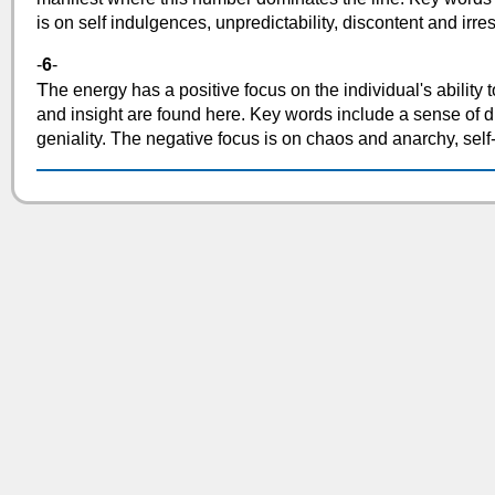
is on self indulgences, unpredictability, discontent and irres
-
6
-
T
he energy has a positive focus on the individual's ability t
and insight are found here. Key words include a sense of dis
geniality. The negative focus is on chaos and anarchy, sel