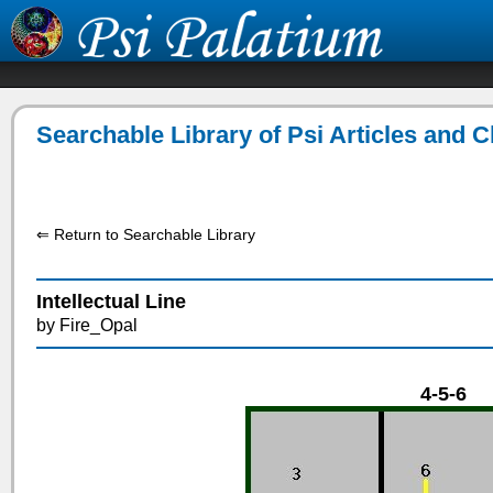
Searchable Library of Psi Articles and 
⇐ Return to Searchable Library
Intellectual Line
by Fire_Opal
4-5-6