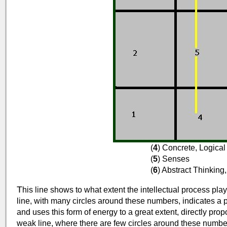
(
4
) Concrete, Logica
(
5
) Senses
(
6
) Abstract Thinking
T
his line shows to what extent the intellectual process plays 
line, with many circles around these numbers, indicates a p
and uses this form of energy to a great extent, directly prop
weak line, where there are few circles around these numb