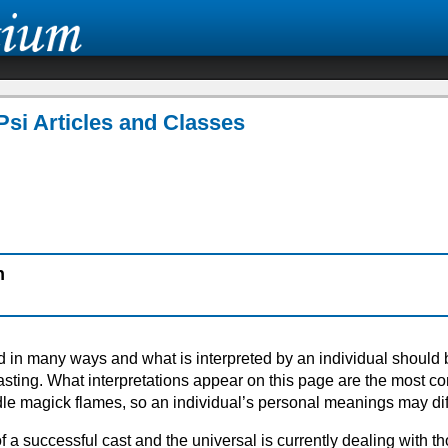
Psi Articles and Classes
n
d in many ways and what is interpreted by an individual should 
sting. What interpretations appear on this page are the most 
dle magick flames, so an individual’s personal meanings may dif
of a successful cast and the universal is currently dealing with t