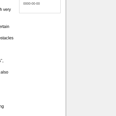
0000-00-00
th very
ertain
bstacles
",
 also
ing