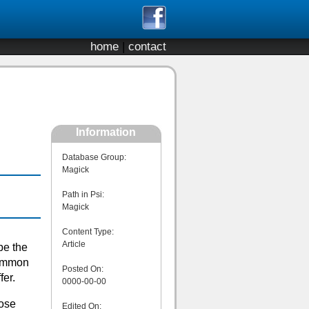
home
|
contact
Information
Database Group:
Magick
Path in Psi:
Magick
Content Type:
Article
be the
common
Posted On:
fer.
0000-00-00
hose
Edited On: