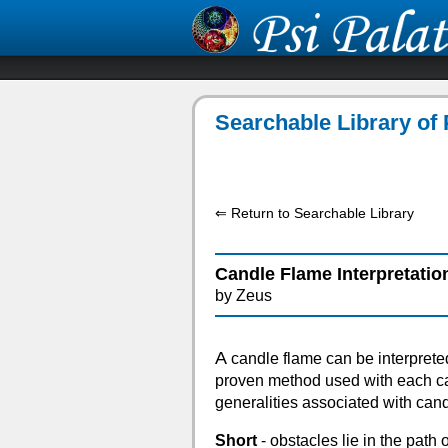
Searchable Library of 
⇐ Return to Searchable Library
Candle Flame Interpretatio
by Zeus
A
candle flame can be interprete
proven method used with each ca
generalities associated with can
Short
- obstacles lie in the path 