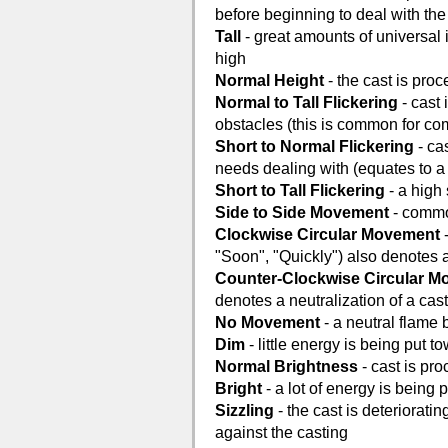
before beginning to deal with the 
Tall
- great amounts of universal i
high
Normal Height
- the cast is proc
Normal to Tall Flickering
- cast 
obstacles (this is common for co
Short to Normal Flickering
- ca
needs dealing with (equates to a 
Short to Tall Flickering
- a high 
Side to Side Movement
- common
Clockwise Circular Movement
-
"Soon", "Quickly") also denotes 
Counter-Clockwise Circular 
denotes a neutralization of a cas
No Movement
- a neutral flame 
Dim
- little energy is being put 
Normal Brightness
- cast is pr
Bright
- a lot of energy is being
Sizzling
- the cast is deterioratin
against the casting