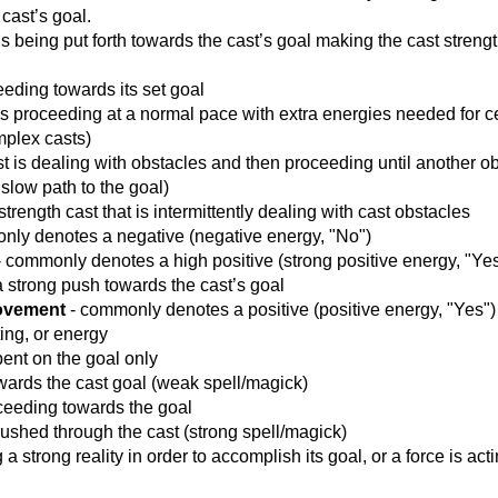
cast’s goal.
s being put forth towards the cast’s goal making the cast streng
eeding towards its set goal
is proceeding at a normal pace with extra energies needed for c
mplex casts)
st is dealing with obstacles and then proceeding until another o
slow path to the goal)
strength cast that is intermittently dealing with cast obstacles
ly denotes a negative (negative energy, "No")
 commonly denotes a high positive (strong positive energy, "Yes
a strong push towards the cast’s goal
Movement
- commonly denotes a positive (positive energy, "Yes")
ting, or energy
bent on the goal only
towards the cast goal (weak spell/magick)
oceeding towards the goal
 pushed through the cast (strong spell/magick)
g a strong reality in order to accomplish its goal, or a force is act