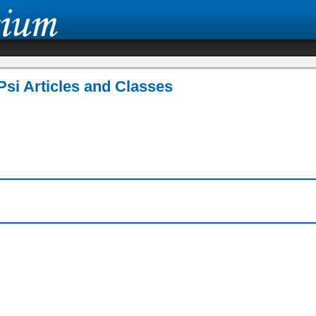
Psi Articles and Classes