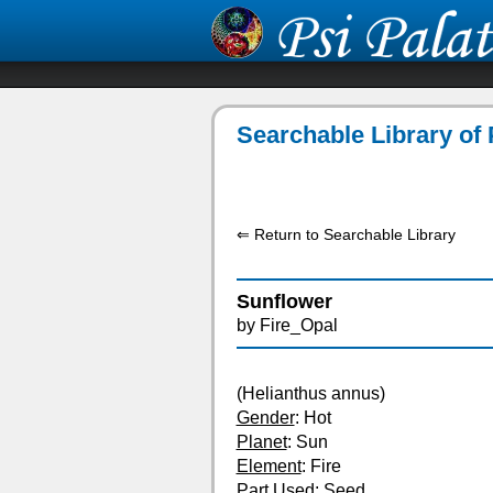
Searchable Library of 
⇐ Return to Searchable Library
Sunflower
by Fire_Opal
(Helianthus annus)
Gender
: Hot
Planet
: Sun
Element
: Fire
Part Used
: Seed