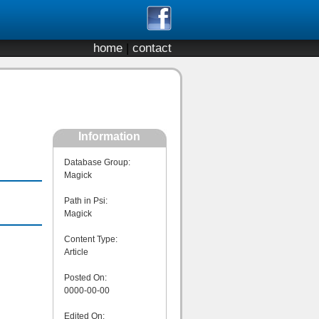
home
|
contact
Information
Database Group:
Magick
Path in Psi:
Magick
Content Type:
Article
Posted On:
0000-00-00
Edited On: