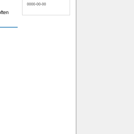
0000-00-00
often