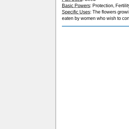
Basic Powers
: Protection, Fertilit
Specific Uses
: The flowers growi
eaten by women who wish to conc