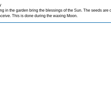
y
ng in the garden bring the blessings of the Sun. The seeds are 
eive. This is done during the waxing Moon.