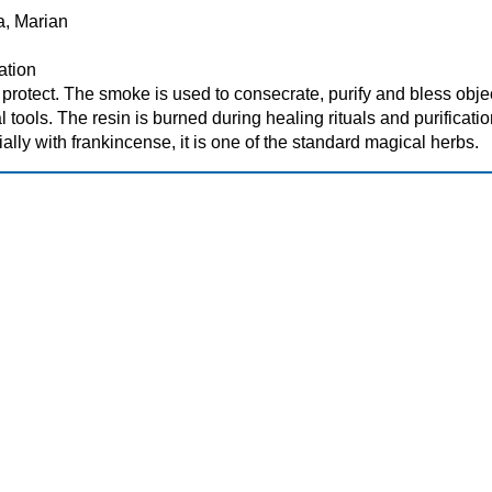
Ra, Marian
cation
d protect. The smoke is used to consecrate, purify and bless obje
l tools. The resin is burned during healing rituals and purificatio
lly with frankincense, it is one of the standard magical herbs.