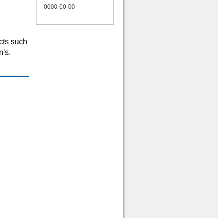
0000-00-00
cts such
n's.