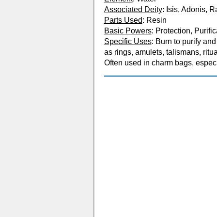
Associated Deity
: Isis, Adonis, 
Parts Used
: Resin
Basic Powers
: Protection, Purifi
Specific Uses
: Burn to purify an
as rings, amulets, talismans, ritua
Often used in charm bags, especia