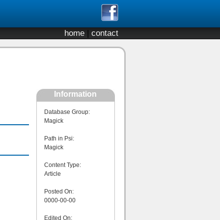
home
|
contact
Information
Database Group:
Magick
Path in Psi:
Magick
Content Type:
Article
Posted On:
0000-00-00
Edited On: