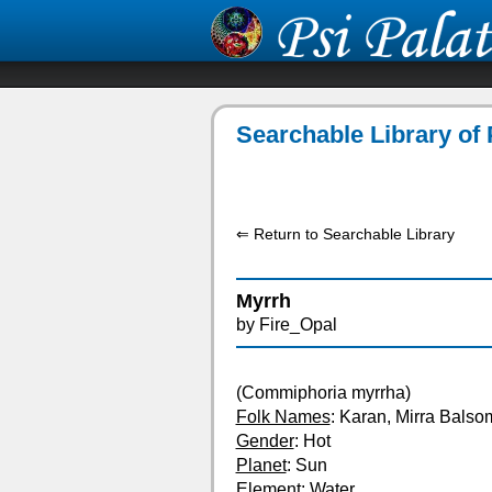
Searchable Library of 
⇐ Return to Searchable Library
Myrrh
by Fire_Opal
(Commiphoria myrrha)
Folk Names
: Karan, Mirra Bals
Gender
: Hot
Planet
: Sun
Element
: Water