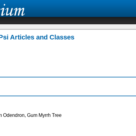
Psi Articles and Classes
om Odendron, Gum Myrrh Tree