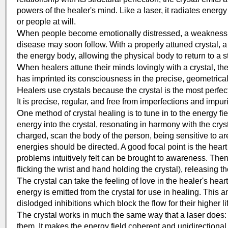
powers of the healer's mind. Like a laser, it radiates energy
or people at will.
W
hen people become emotionally distressed, a weakness f
disease may soon follow. With a properly attuned crystal, a
the energy body, allowing the physical body to return to a 
W
hen healers attune their minds lovingly with a crystal, 
has imprinted its consciousness in the precise, geometrical 
H
ealers use crystals because the crystal is the most perfect
It is precise, regular, and free from imperfections and impuri
O
ne method of crystal healing is to tune in to the energy fie
energy into the crystal, resonating in harmony with the cryst
charged, scan the body of the person, being sensitive to 
energies should be directed. A good focal point is the hear
problems intuitively felt can be brought to awareness. Then 
flicking the wrist and hand holding the crystal), releasing t
T
he crystal can take the feeling of love in the healer's hear
energy is emitted from the crystal for use in healing. This 
dislodged inhibitions which block the flow for their higher li
T
he crystal works in much the same way that a laser does: 
them. It makes the energy field coherent and unidirectional