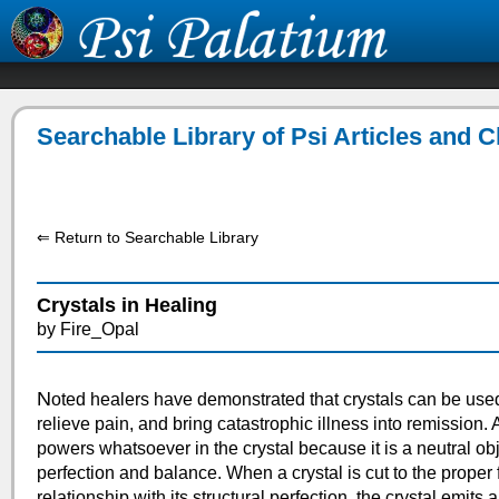
Searchable Library of Psi Articles and 
⇐ Return to Searchable Library
Crystals in Healing
by Fire_Opal
N
oted healers have demonstrated that crystals can be use
relieve pain, and bring catastrophic illness into remission. 
powers whatsoever in the crystal because it is a neutral objec
perfection and balance. When a crystal is cut to the proper
relationship with its structural perfection, the crystal emits