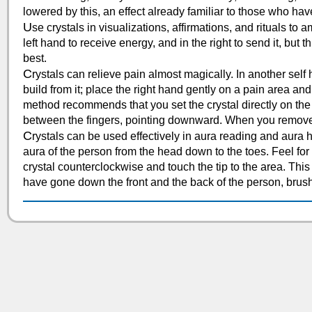
lowered by this, an effect already familiar to those who ha
U
se crystals in visualizations, affirmations, and rituals to 
left hand to receive energy, and in the right to send it, bu
best.
C
rystals can relieve pain almost magically. In another self h
build from it; place the right hand gently on a pain area and 
method recommends that you set the crystal directly on the pa
between the fingers, pointing downward. When you remove 
C
rystals can be used effectively in aura reading and aura 
aura of the person from the head down to the toes. Feel for 
crystal counterclockwise and touch the tip to the area. Thi
have gone down the front and the back of the person, brus