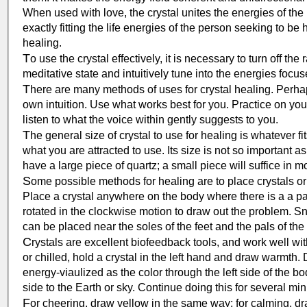
When used with love, the crystal unites the energies of the m
exactly fitting the life energies of the person seeking to be
healing.
T
o use the crystal effectively, it is necessary to turn off th
meditative state and intuitively tune into the energies focuse
T
here are many methods of uses for crystal healing. Perhaps
own intuition. Use what works best for you. Practice on you
listen to what the voice within gently suggests to you.
T
he general size of crystal to use for healing is whatever fi
what you are attracted to use. Its size is not so important as 
have a large piece of quartz; a small piece will suffice in m
S
ome possible methods for healing are to place crystals 
Place a crystal anywhere on the body where there is a a pai
rotated in the clockwise motion to draw out the problem. Sna
can be placed near the soles of the feet and the pals of th
C
rystals are excellent biofeedback tools, and work well w
or chilled, hold a crystal in the left hand and draw warmth. 
energy-viaulized as the color through the left side of the bod
side to the Earth or sky. Continue doing this for several min
F
or cheering, draw yellow in the same way; for calming, dr