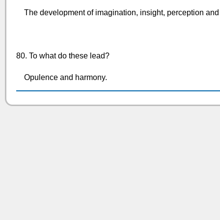
The development of imagination, insight, perception and 
80. To what do these lead?
Opulence and harmony.