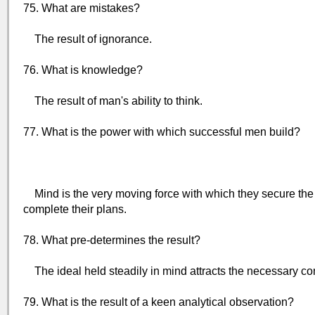
75. What are mistakes?
The result of ignorance.
76. What is knowledge?
The result of man's ability to think.
77. What is the power with which successful men build?
Mind is the very moving force with which they secure th
complete their plans.
78. What pre-determines the result?
The ideal held steadily in mind attracts the necessary condi
79. What is the result of a keen analytical observation?