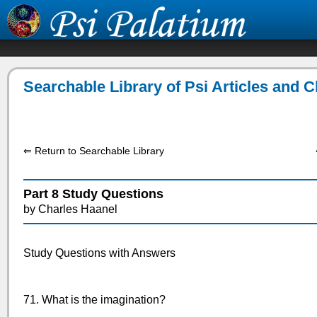
Searchable Library of Psi Articles and 
⇐ Return to Searchable Library
Part 8 Study Questions
by Charles Haanel
Study Questions with Answers
71. What is the imagination?