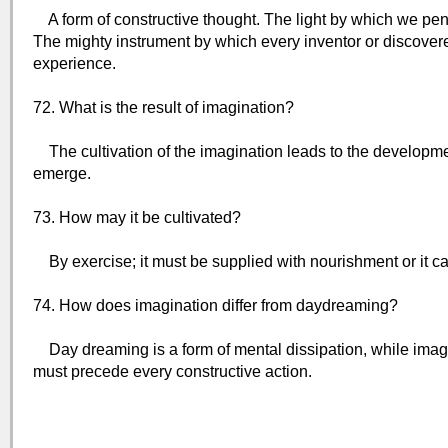
A form of constructive thought. The light by which we pen
The mighty instrument by which every inventor or discover
experience.
72. What is the result of imagination?
The cultivation of the imagination leads to the development
emerge.
73. How may it be cultivated?
By exercise; it must be supplied with nourishment or it ca
74. How does imagination differ from daydreaming?
Day dreaming is a form of mental dissipation, while imagin
must precede every constructive action.