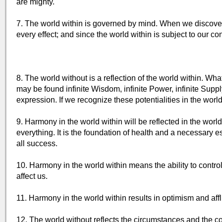
are mighty.
7. The world within is governed by mind. When we discover t
every effect; and since the world within is subject to our co
8. The world without is a reflection of the world within. Wh
may be found infinite Wisdom, infinite Power, infinite Suppl
expression. If we recognize these potentialities in the world
9. Harmony in the world within will be reflected in the wor
everything. It is the foundation of health and a necessary es
all success.
10. Harmony in the world within means the ability to contro
affect us.
11. Harmony in the world within results in optimism and affl
12. The world without reflects the circumstances and the co