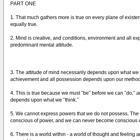
PART ONE
1. That much gathers more is true on every plane of existenc
equally true.
2. Mind is creative, and conditions, environment and all expe
predominant mental attitude.
3. The attitude of mind necessarily depends upon what we thi
achievement and all possession depends upon our method 
4. This is true because we must "be" before we can "do," a
depends upon what we "think."
5. We cannot express powers that we do not possess. The
conscious of power, and we can never become conscious of p
6. There is a world within - a world of thought and feeling a