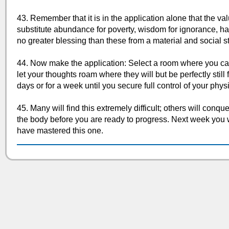
43. Remember that it is in the application alone that the val
substitute abundance for poverty, wisdom for ignorance, ha
no greater blessing than these from a material and social s
44. Now make the application: Select a room where you can 
let your thoughts roam where they will but be perfectly still f
days or for a week until you secure full control of your phys
45. Many will find this extremely difficult; others will conqu
the body before you are ready to progress. Next week you wi
have mastered this one.