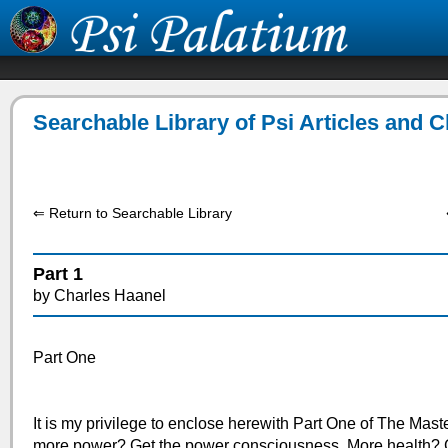
Searchable Library of Psi Articles and 
⇐ Return to Searchable Library
Part 1
by Charles Haanel
Part One
It is my privilege to enclose herewith Part One of The Mast
more power? Get the power consciousness. More health? G