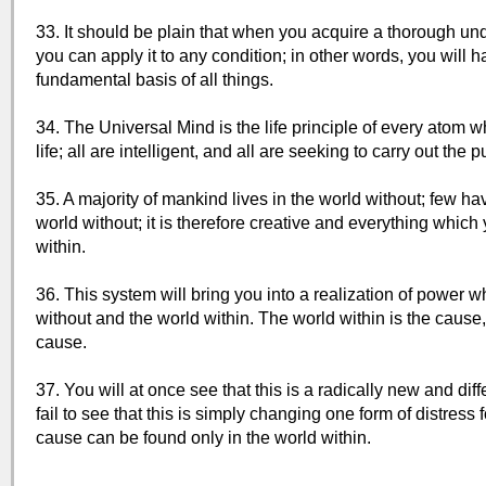
33. It should be plain that when you acquire a thorough und
you can apply it to any condition; in other words, you wil
fundamental basis of all things.
34. The Universal Mind is the life principle of every atom w
life; all are intelligent, and all are seeking to carry out th
35. A majority of mankind lives in the world without; few hav
world without; it is therefore creative and everything which
within.
36. This system will bring you into a realization of power 
without and the world within. The world within is the cause,
cause.
37. You will at once see that this is a radically new and dif
fail to see that this is simply changing one form of distres
cause can be found only in the world within.