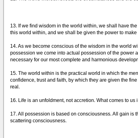
13. If we find wisdom in the world within, we shall have the
this world within, and we shall be given the power to make t
14. As we become conscious of the wisdom in the world wit
possession we come into actual possession of the power an
necessary for our most complete and harmonious develop
15. The world within is the practical world in which the 
confidence, trust and faith, by which they are given the fine 
real.
16. Life is an unfoldment, not accretion. What comes to us 
17. All possession is based on consciousness. All gain is th
scattering consciousness.