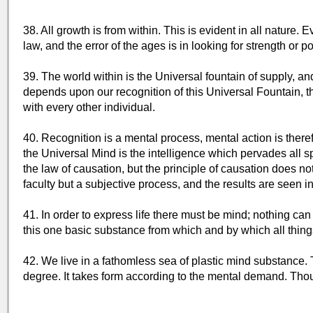
38. All growth is from within. This is evident in all nature. 
law, and the error of the ages is in looking for strength or p
39. The world within is the Universal fountain of supply, and 
depends upon our recognition of this Universal Fountain, thi
with every other individual.
40. Recognition is a mental process, mental action is theref
the Universal Mind is the intelligence which pervades all sp
the law of causation, but the principle of causation does not 
faculty but a subjective process, and the results are seen in
41. In order to express life there must be mind; nothing can
this one basic substance from which and by which all thing
42. We live in a fathomless sea of plastic mind substance. Th
degree. It takes form according to the mental demand. Tho