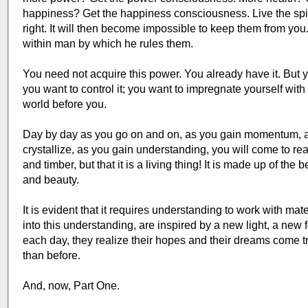
happiness? Get the happiness consciousness. Live the spiri
right. It will then become impossible to keep them from you.
within man by which he rules them.
You need not acquire this power. You already have it. But yo
you want to control it; you want to impregnate yourself with 
world before you.
Day by day as you go on and on, as you gain momentum, as
crystallize, as you gain understanding, you will come to real
and timber, but that it is a living thing! It is made up of the b
and beauty.
It is evident that it requires understanding to work with mat
into this understanding, are inspired by a new light, a new
each day, they realize their hopes and their dreams come tru
than before.
And, now, Part One.