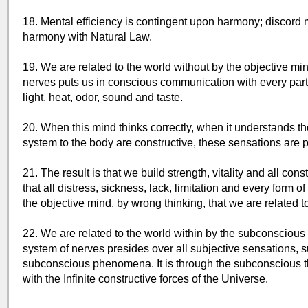
18. Mental efficiency is contingent upon harmony; discord
harmony with Natural Law.
19. We are related to the world without by the objective min
nerves puts us in conscious communication with every part 
light, heat, odor, sound and taste.
20. When this mind thinks correctly, when it understands th
system to the body are constructive, these sensations are 
21. The result is that we build strength, vitality and all con
that all distress, sickness, lack, limitation and every form o
the objective mind, by wrong thinking, that we are related to
22. We are related to the world within by the subconscious 
system of nerves presides over all subjective sensations, su
subconscious phenomena. It is through the subconscious th
with the Infinite constructive forces of the Universe.