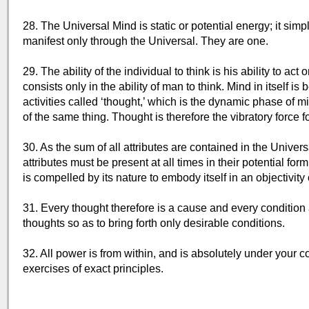
28. The Universal Mind is static or potential energy; it simp
manifest only through the Universal. They are one.
29. The ability of the individual to think is his ability to 
consists only in the ability of man to think. Mind in itself is
activities called ‘thought,’ which is the dynamic phase of m
of the same thing. Thought is therefore the vibratory force
30. As the sum of all attributes are contained in the Univ
attributes must be present at all times in their potential for
is compelled by its nature to embody itself in an objectivity 
31. Every thought therefore is a cause and every condition an
thoughts so as to bring forth only desirable conditions.
32. All power is from within, and is absolutely under your 
exercises of exact principles.