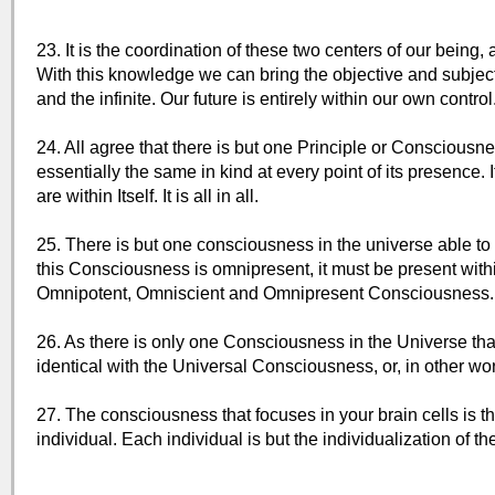
23. It is the coordination of these two centers of our being, 
With this knowledge we can bring the objective and subject
and the infinite. Our future is entirely within our own contro
24. All agree that there is but one Principle or Consciousn
essentially the same in kind at every point of its presence. 
are within Itself. It is all in all.
25. There is but one consciousness in the universe able to t
this Consciousness is omnipresent, it must be present withi
Omnipotent, Omniscient and Omnipresent Consciousness.
26. As there is only one Consciousness in the Universe that 
identical with the Universal Consciousness, or, in other wo
27. The consciousness that focuses in your brain cells is 
individual. Each individual is but the individualization of 